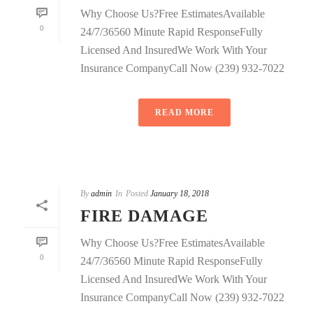
Why Choose Us?Free EstimatesAvailable
0
24/7/36560 Minute Rapid ResponseFully
Licensed And InsuredWe Work With Your
Insurance CompanyCall Now (239) 932-7022
READ MORE
By
admin
In
Posted
January 18, 2018
FIRE DAMAGE
Why Choose Us?Free EstimatesAvailable
0
24/7/36560 Minute Rapid ResponseFully
Licensed And InsuredWe Work With Your
Insurance CompanyCall Now (239) 932-7022