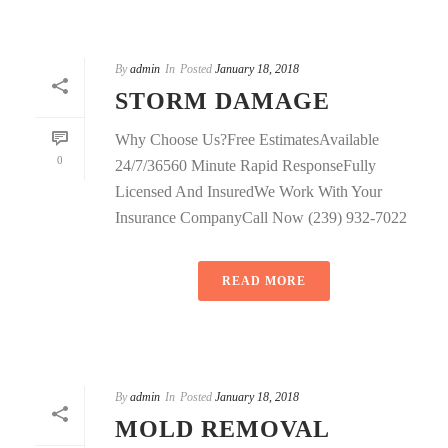
By
admin
In
Posted
January 18, 2018
STORM DAMAGE
Why Choose Us?Free EstimatesAvailable
0
24/7/36560 Minute Rapid ResponseFully
Licensed And InsuredWe Work With Your
Insurance CompanyCall Now (239) 932-7022
READ MORE
By
admin
In
Posted
January 18, 2018
MOLD REMOVAL