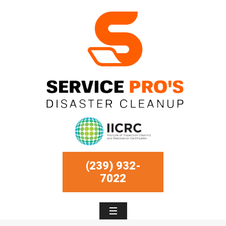
(239) 932-
7022