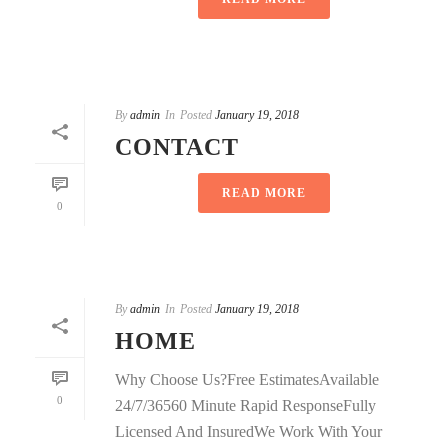
By
admin
In
Posted
January 19, 2018
CONTACT
READ MORE
0
By
admin
In
Posted
January 19, 2018
HOME
Why Choose Us?Free EstimatesAvailable
0
24/7/36560 Minute Rapid ResponseFully
Licensed And InsuredWe Work With Your