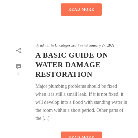
READ MORE
By
admin
In
Uncategorized
Posted
January 27, 2021
A BASIC GUIDE ON
WATER DAMAGE
RESTORATION
0
Major plumbing problems should be fixed
when it is still a small leak. If it is not fixed, it
will develop into a flood with standing water in
the room within a short period. Other parts of
the [...]
READ MORE