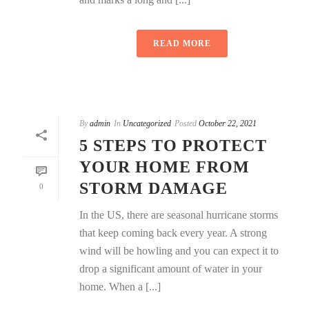
READ MORE
By
admin
In
Uncategorized
Posted
October 22, 2021
5 STEPS TO PROTECT
YOUR HOME FROM
STORM DAMAGE
0
In the US, there are seasonal hurricane storms
that keep coming back every year. A strong
wind will be howling and you can expect it to
drop a significant amount of water in your
home. When a [...]