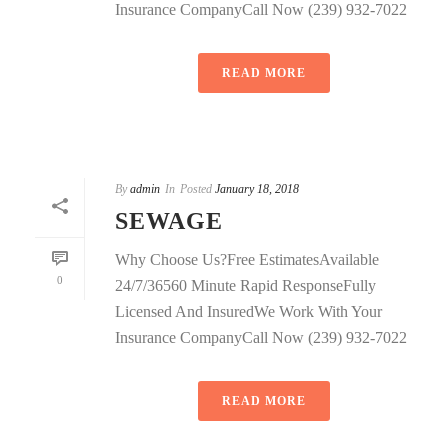
Insurance CompanyCall Now (239) 932-7022
READ MORE
By
admin
In
Posted
January 18, 2018
SEWAGE
Why Choose Us?Free EstimatesAvailable
0
24/7/36560 Minute Rapid ResponseFully
Licensed And InsuredWe Work With Your
Insurance CompanyCall Now (239) 932-7022
READ MORE