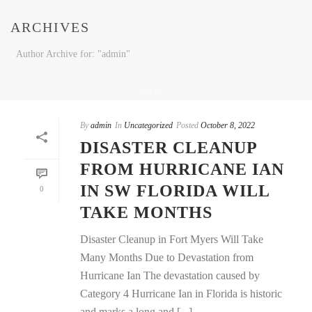
ARCHIVES
Author Archive for: "admin"
HOME
/
By
admin
In
Uncategorized
Posted
October 8, 2022
DISASTER CLEANUP
FROM HURRICANE IAN
IN SW FLORIDA WILL
0
TAKE MONTHS
Disaster Cleanup in Fort Myers Will Take
Many Months Due to Devastation from
Hurricane Ian The devastation caused by
Category 4 Hurricane Ian in Florida is historic
and marks a long and [...]