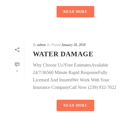
READ MORE
By
admin
In
Posted
January 18, 2018
WATER DAMAGE
Why Choose Us?Free EstimatesAvailable
0
24/7/36560 Minute Rapid ResponseFully
Licensed And InsuredWe Work With Your
Insurance CompanyCall Now (239) 932-7022
READ MORE