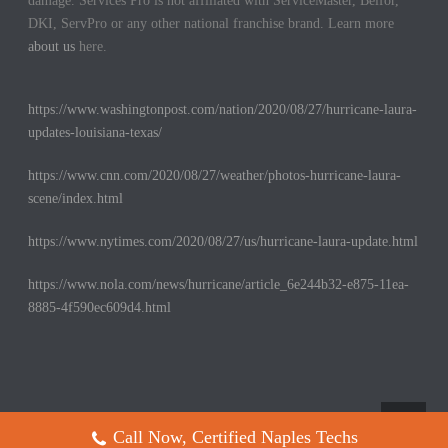
damage. Services Pro is not affiliated with ServiceMaster, Belfor,
DKI, ServPro or any other national franchise brand. Learn more
about us
here.
https://www.washingtonpost.com/nation/2020/08/27/hurricane-laura-
updates-louisiana-texas/
https://www.cnn.com/2020/08/27/weather/photos-hurricane-laura-
scene/index.html
https://www.nytimes.com/2020/08/27/us/hurricane-laura-update.html
https://www.nola.com/news/hurricane/article_6e244b32-e875-11ea-
8885-4f590ec609d4.html
Call Now, Certified Naples Techs