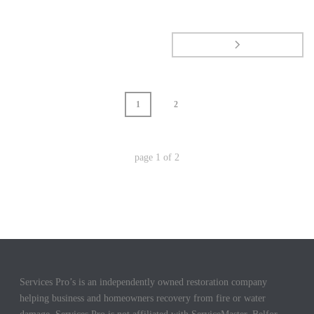
1
2
page
1
of
2
Services Pro’s is an independently owned restoration company
helping business and homeowners recovery from fire or water